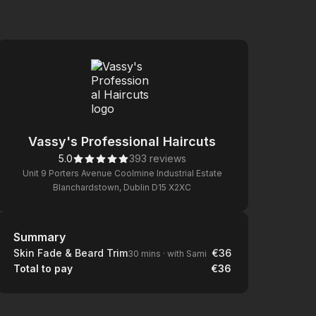
Vassy's Professional Haircuts
5.0
393 reviews
Unit 9 Porters Avenue Coolmine Industrial Estate
Blanchardstown, Dublin D15 X2XC
Summary
Summary
Skin Fade & Beard Trim
€36
30 mins
·
with Sami
Total to pay
€36