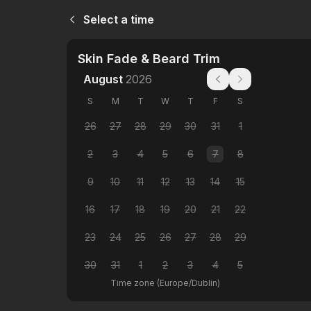
Select a time
Skin Fade & Beard Trim
August
2026
S
M
T
W
T
F
S
26
27
28
29
30
31
1
2
3
4
5
6
7
8
9
10
11
12
13
14
15
16
17
18
19
20
21
22
23
24
25
26
27
28
29
30
31
1
2
3
4
5
Time zone
(
Europe/Dublin
)