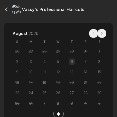
Vassy's Professional Haircuts
August
2026
S
M
T
W
T
F
S
26
27
28
29
30
31
1
2
3
4
5
6
7
8
9
10
11
12
13
14
15
16
17
18
19
20
21
22
23
24
25
26
27
28
29
30
31
1
2
3
4
5