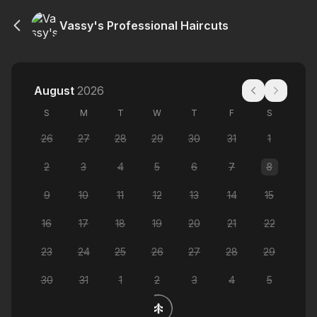
Vassy's Professional Haircuts
August
2026
S
M
T
W
T
F
S
26
27
28
29
30
31
1
2
3
4
5
6
7
8
9
10
11
12
13
14
15
16
17
18
19
20
21
22
23
24
25
26
27
28
29
30
31
1
2
3
4
5