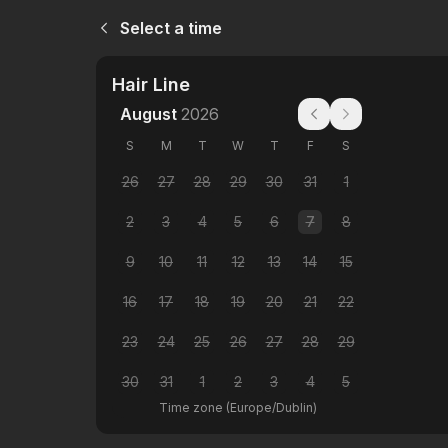
Select a time
Hair Line
August
2026
S
M
T
W
T
F
S
26
27
28
29
30
31
1
2
3
4
5
6
7
8
9
10
11
12
13
14
15
16
17
18
19
20
21
22
23
24
25
26
27
28
29
30
31
1
2
3
4
5
Time zone
(
Europe/Dublin
)