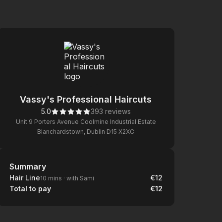
Vassy's Professional Haircuts
5.0
393 reviews
Unit 9 Porters Avenue Coolmine Industrial Estate
Blanchardstown, Dublin D15 X2XC
Summary
Summary
Hair Line
€12
10 mins
·
with Sami
Total to pay
€12