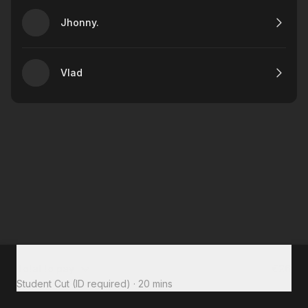
Jhonny.
Vlad
Total to pay
€26
Student Cut (ID required)
·
20 mins