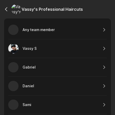
Vassy's Professional Haircuts
Any team member
Vassy S
Gabriel
Daniel
Sami