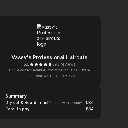
Vassy's Professional Haircuts
5.0
393 reviews
Unit 9 Porters Avenue Coolmine Industrial Estate
Blanchardstown, Dublin D15 X2XC
Summary
Summary
Dry cut & Beard Trim
€34
30 mins
·
with Jhonny.
Total to pay
€34