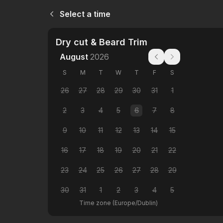
Select a time
Dry cut & Beard Trim
August
2026
S
M
T
W
T
F
S
26
27
28
29
30
31
1
2
3
4
5
6
7
8
9
10
11
12
13
14
15
16
17
18
19
20
21
22
23
24
25
26
27
28
29
30
31
1
2
3
4
5
Time zone
(
Europe/Dublin
)