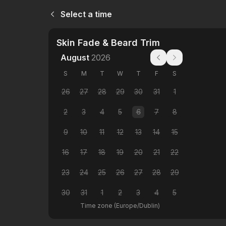
Select a time
Skin Fade & Beard Trim
August
2026
S
M
T
W
T
F
S
26
27
28
29
30
31
1
2
3
4
5
6
7
8
9
10
11
12
13
14
15
16
17
18
19
20
21
22
23
24
25
26
27
28
29
30
31
1
2
3
4
5
Time zone
(
Europe/Dublin
)