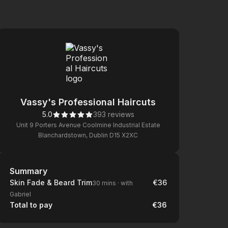
Vassy's Professional Haircuts
5.0
393 reviews
Unit 9 Porters Avenue Coolmine Industrial Estate
Blanchardstown, Dublin D15 X2XC
Summary
Summary
Skin Fade & Beard Trim
€36
30 mins
·
with
Gabriel
Total to pay
€36