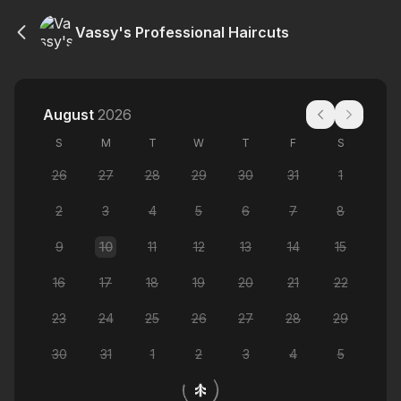
Vassy's Professional Haircuts
August
2026
S
M
T
W
T
F
S
26
27
28
29
30
31
1
2
3
4
5
6
7
8
9
10
11
12
13
14
15
16
17
18
19
20
21
22
23
24
25
26
27
28
29
30
31
1
2
3
4
5