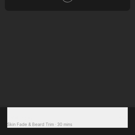
Total to pay
€38
Skin Fade & Beard Trim
·
30 mins