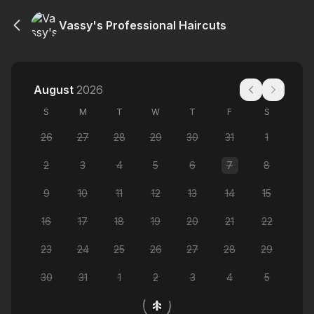
Vassy's Professional Haircuts
August
2026
S
M
T
W
T
F
S
26
27
28
29
30
31
1
2
3
4
5
6
7
8
9
10
11
12
13
14
15
16
17
18
19
20
21
22
23
24
25
26
27
28
29
30
31
1
2
3
4
5