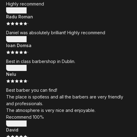
Highly recommend
Show more
Radu Roman
·
Daniel was absolutely brilliant! Highly recommend
Show more
Ioan Domsa
·
Best in class barbershop in Dublin.
Show more
Nelu
·
Best barber you can find!
The place is spotless and all the barbers are very friendly
and professionals.
The atmosphere is very nice and enjoyable.
Recommend 100%
Show more
David
·