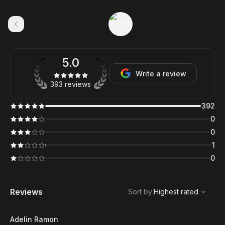
5.0
Write a review
393 reviews
392
0
0
1
0
,
Highest rated
Sort
Reviews
Sort by
:
Highest rated
Adelin Ramon