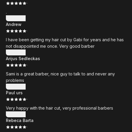
·
.
Show more
Andrew
·
I have been getting my hair cut by Gabi for years and he has
not disappointed me once. Very good barber
Show more
Arijus Sedleckas
·
Sami is a great barber, nice guy to talk to and never any
problems
Show more
Paul urs
·
Very happy with the hair cut, very professional barbers
Show more
Rebeca Barta
·