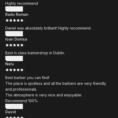
Highly recommend
Show more
Radu Roman
·
Daniel was absolutely brilliant! Highly recommend
Show more
Ioan Domsa
·
Best in class barbershop in Dublin.
Show more
Nelu
·
Best barber you can find!
The place is spotless and all the barbers are very friendly
and professionals.
The atmosphere is very nice and enjoyable.
Recommend 100%
Show more
David
·