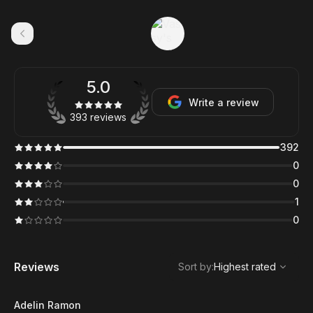
5.0
Write a review
393 reviews
392
0
0
1
0
,
Highest rated
Sort
Reviews
Sort by
:
Highest rated
Adelin Ramon