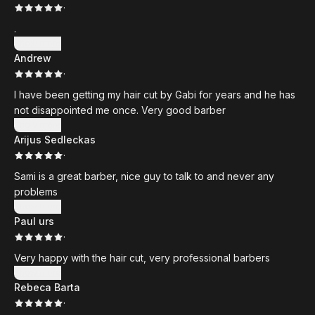
·
.
Show more
Andrew
·
I have been getting my hair cut by Gabi for years and he has
not disappointed me once. Very good barber
Show more
Arijus Sedleckas
·
Sami is a great barber, nice guy to talk to and never any
problems
Show more
Paul urs
·
Very happy with the hair cut, very professional barbers
Show more
Rebeca Barta
·