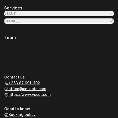
Services
VSCUT___
EXTRA___
Team
Contact us
+353 87 991 1192
office@cn-dots.com
https://www.vscut.com
Good to know
Booking policy