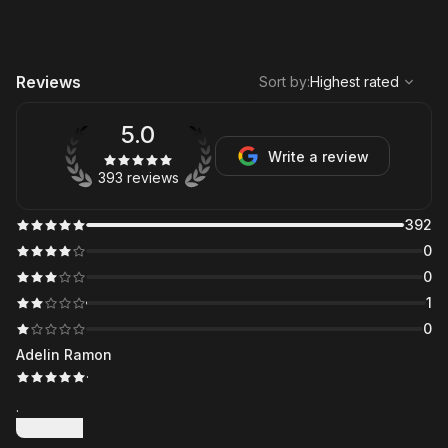
,
Highest rated
Sort
Reviews
Sort by
:
Highest rated
5.0
Write a review
393 reviews
392
0
0
1
0
Adelin Ramon
·
.
Show more