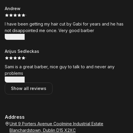
Andrew
·
I have been getting my hair cut by Gabi for years and he has
not disappointed me once. Very good barber
Show more
Arijus Sedleckas
·
Sami is a great barber, nice guy to talk to and never any
problems
Show more
Show all reviews
Address
Unit 9 Porters Avenue Coolmine Industrial Estate
Blanchardstown, Dublin D15 X2XC