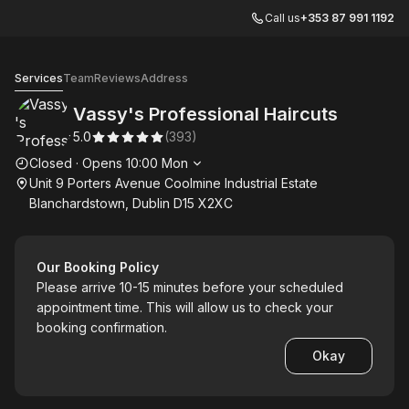
Call us
+353 87 991 1192
Vassy's Professional Haircuts
Services
Team
Reviews
Address
Vassy's Professional Haircuts
5.0
(
393
)
Opening hours
Closed
·
Opens
10:00
Mon
Unit 9 Porters Avenue Coolmine Industrial Estate
Blanchardstown, Dublin D15 X2XC
Our Booking Policy
Please arrive 10-15 minutes before your scheduled
appointment time. This will allow us to check your
booking confirmation.
Okay