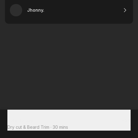
Jhonny.
Total to pay
€34
Dry cut & Beard Trim
·
30 mins