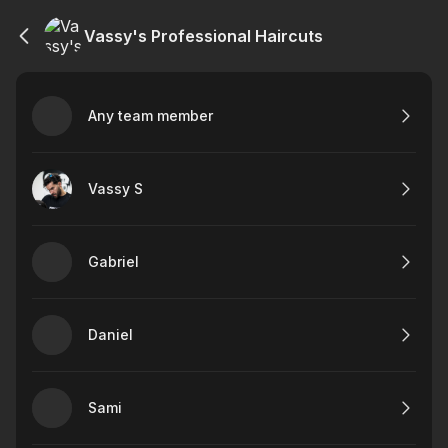
Vassy's Professional Haircuts
Any team member
Vassy S
Gabriel
Daniel
Sami