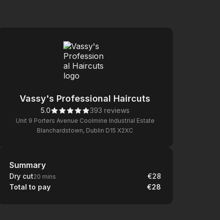
Vassy's Professional Haircuts
5.0
393 reviews
Unit 9 Porters Avenue Coolmine Industrial Estate
Blanchardstown, Dublin D15 X2XC
Summary
Summary
Dry cut
€28
20 mins
Total to pay
€28