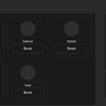
Gabriel
Daniel
Book
Book
Vlad
Book