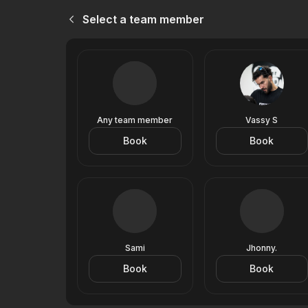
Select a team member
Any team member
Vassy S
Book
Book
Sami
Jhonny.
Book
Book