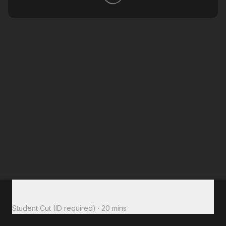
Total to pay
€26
Student Cut (ID required)
·
20 mins