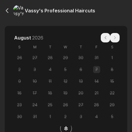
Vassy's Professional Haircuts
August
2026
S
M
T
W
T
F
S
26
27
28
29
30
31
1
2
3
4
5
6
7
8
9
10
11
12
13
14
15
16
17
18
19
20
21
22
23
24
25
26
27
28
29
30
31
1
2
3
4
5