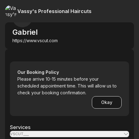
Vassy's Professional Haircuts
Gabriel
https://www.vscut.com
Our Booking Policy
Please arrive 10-15 minutes before your
scheduled appointment time. This will allow us to
check your booking confirmation.
Okay
Services
VSCUT___