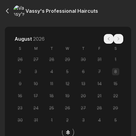
Vassy's Professional Haircuts
August
2026
S
M
T
W
T
F
S
26
27
28
29
30
31
1
2
3
4
5
6
7
8
9
10
11
12
13
14
15
16
17
18
19
20
21
22
23
24
25
26
27
28
29
30
31
1
2
3
4
5