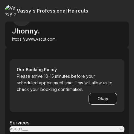
Vassy's Professional Haircuts
Jhonny.
https://www.vscut.com
Our Booking Policy
Please arrive 10-15 minutes before your
scheduled appointment time. This will allow us to
check your booking confirmation.
Okay
Services
VSCUT___